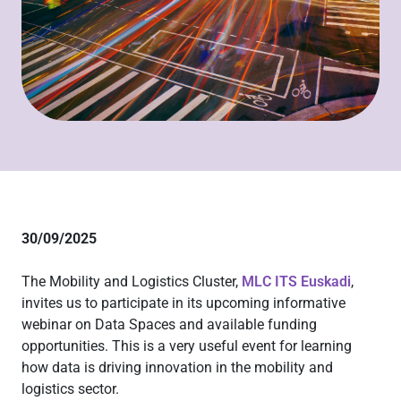
30/09/2025
The Mobility and Logistics Cluster,
MLC ITS Euskadi
,
invites us to participate in its upcoming informative
webinar on Data Spaces and available funding
opportunities. This is a very useful event for learning
how data is driving innovation in the mobility and
logistics sector.