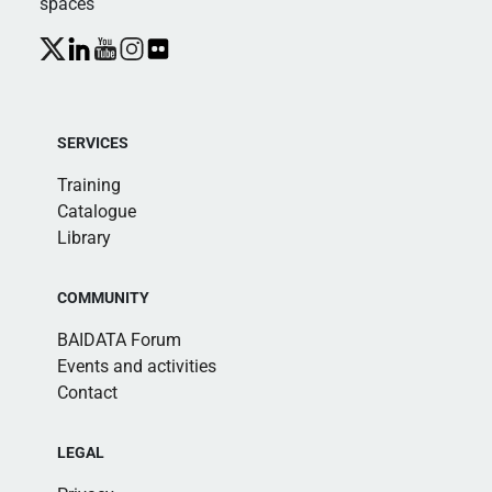
spaces
SERVICES
Training
Catalogue
Library
COMMUNITY
BAIDATA Forum
Events and activities
Contact
LEGAL