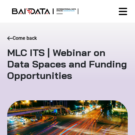
Come back
MLC ITS | Webinar on
Data Spaces and Funding
Opportunities