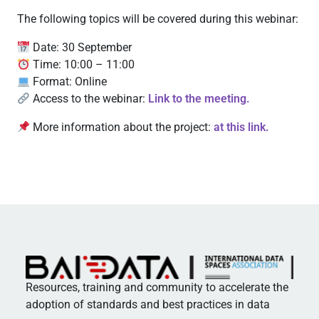
The following topics will be covered during this webinar:
Date: 30 September
Time: 10:00 – 11:00
Format: Online
Access to the webinar:
Link to the meeting.
More information about the project:
at this link.
Resources, training and community to accelerate the
adoption of standards and best practices in data