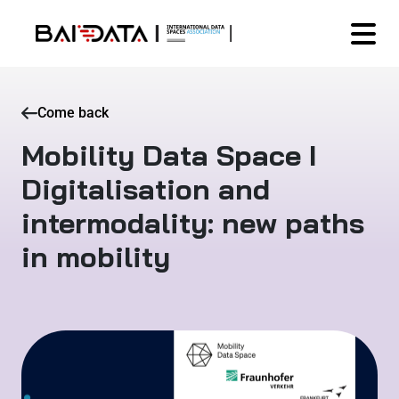
Come back
Mobility Data Space I
Digitalisation and
intermodality: new paths
in mobility