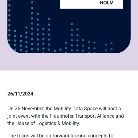
26/11/2024
On 26 November, the Mobility Data Space will host a
joint event with the Fraunhofer Transport Alliance and
the House of Logistics & Mobility.
The focus will be on forward-looking concepts for