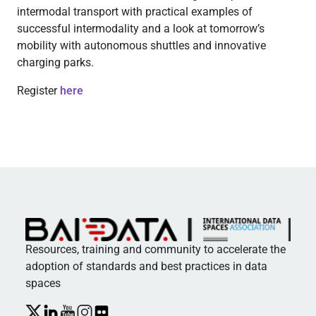
intermodal transport with practical examples of
successful intermodality and a look at tomorrow’s
mobility with autonomous shuttles and innovative
charging parks.
Register
here
Resources, training and community to accelerate the
adoption of standards and best practices in data
spaces