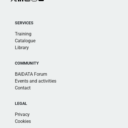
SERVICES
Training
Catalogue
Library
COMMUNITY
BAIDATA Forum
Events and activities
Contact
LEGAL
Privacy
Cookies