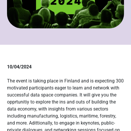
10/04/2024
The event is taking place in Finland and is expecting 300
motivated participants eager to learn and network with
successful data space companies. It will give you the
opprtunitiy to explore the ins and outs of building the
data economy, with insights from various sectors
including manufacturing, logistics, maritime, forestry,
and more. Adittionally, to engage in keynotes, public-
private dialogues, and networking sessions focused on