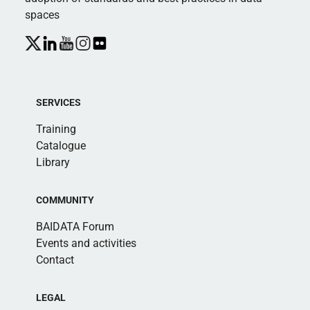
spaces
SERVICES
Training
Catalogue
Library
COMMUNITY
BAIDATA Forum
Events and activities
Contact
LEGAL