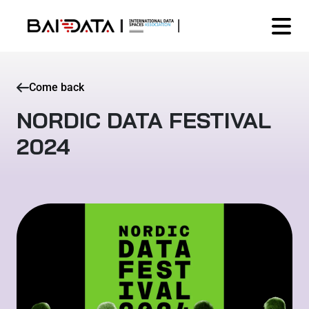
Come back
NORDIC DATA FESTIVAL
2024