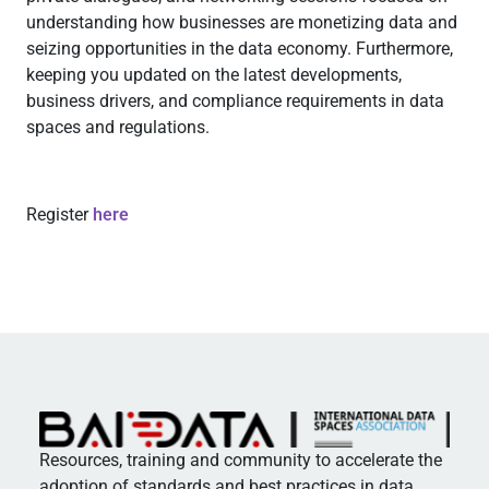
understanding how businesses are monetizing data and
seizing opportunities in the data economy. Furthermore,
keeping you updated on the latest developments,
business drivers, and compliance requirements in data
spaces and regulations.
Register
here
Resources, training and community to accelerate the
adoption of standards and best practices in data