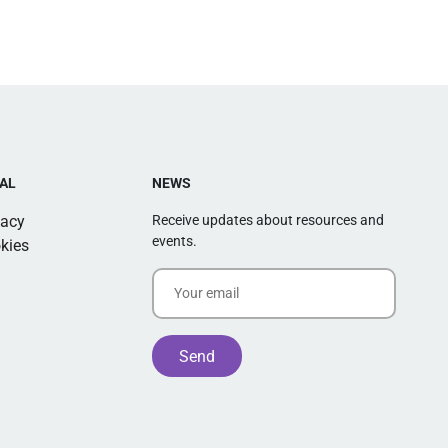
AL
NEWS
vacy
Receive updates about resources and
events.
kies
Alternative: