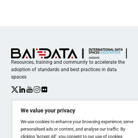
Resources, training and community to accelerate the
adoption of standards and best practices in data
spaces
We value your privacy
We use cookies to enhance your browsing experience, serve
personalised ads or content, and analyse our traffic. By
clicking "Accept All", you consent to our use of cookies.