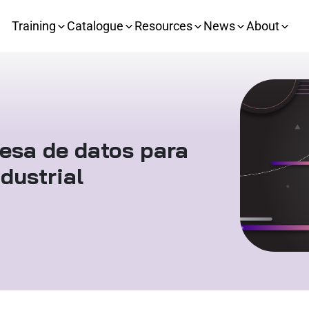
Training
Catalogue
Resources
News
About
esa de datos para
dustrial