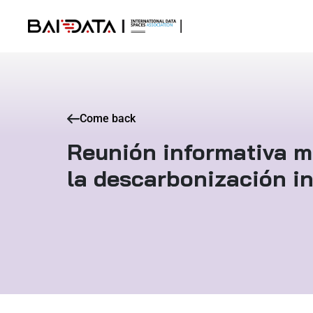
Come back
Reunión informativa m
la descarbonización in