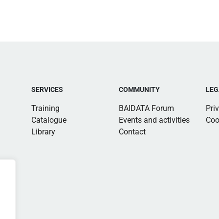
SERVICES
COMMUNITY
LEG
Training
BAIDATA Forum
Pri
Catalogue
Events and activities
Coo
Library
Contact