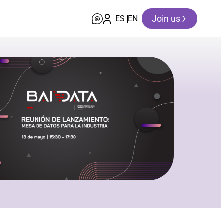
Join us
ES
EN