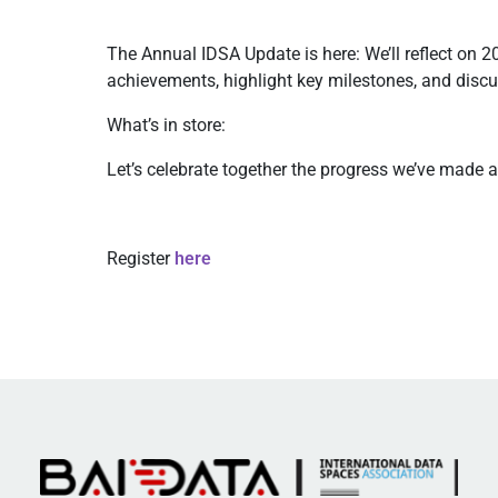
The Annual IDSA Update is here: We’ll reflect on 2
achievements, highlight key milestones, and discu
What’s in store:
Let’s celebrate together the progress we’ve made 
Register
here