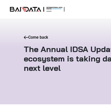
Come back
The Annual IDSA Updat
ecosystem is taking da
next level