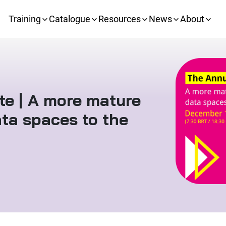
Training
Catalogue
Resources
News
About
e | A more mature
ta spaces to the