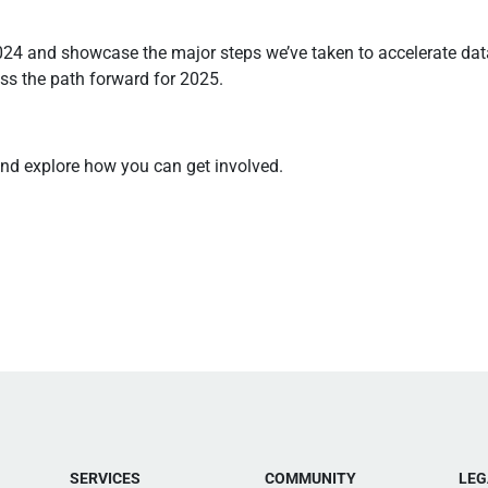
024 and showcase the major steps we’ve taken to accelerate data
ss the path forward for 2025.
and explore how you can get involved.
SERVICES
COMMUNITY
LEG