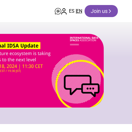
Join us
ES
EN