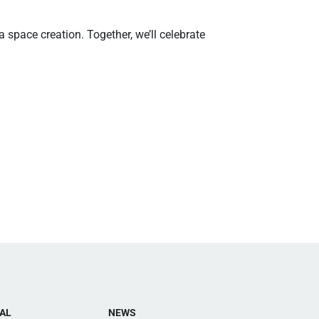
 space creation. Together, we’ll celebrate
AL
NEWS