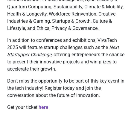
Quantum Computing, Sustainability, Climate & Mobility,
Health & Longevity, Workforce Reinvention, Creative
Industries & Gaming, Startups & Growth, Culture &
Lifestyle, and Ethics, Privacy & Governance.
In addition to conferences and exhibitions, VivaTech
2025 will feature startup challenges such as the
Next
Startupper Challenge
, offering entrepreneurs the chance
to present their innovative projects and win prizes to
accelerate their growth.
Don’t miss the opportunity to be part of this key event in
the tech industry! Register today and join the
conversation about the future of innovation.
Get your ticket
here
!