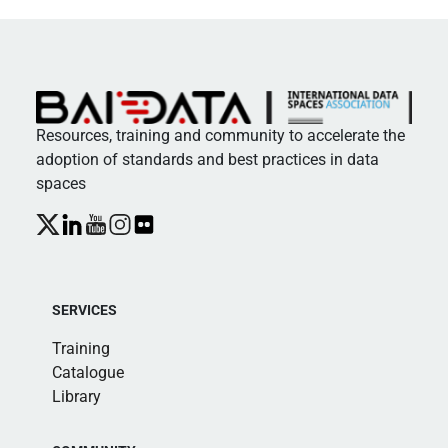
Resources, training and community to accelerate the
adoption of standards and best practices in data
spaces
SERVICES
Training
Catalogue
Library