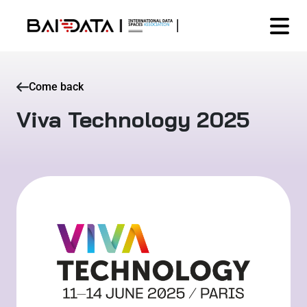
Come back
Viva Technology 2025