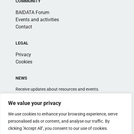
COMMUNITY
BAIDATA Forum
Events and activities
Contact
LEGAL
Privacy
Cookies
NEWS
Receive updates about resources and events.
We value your privacy
We use cookies to enhance your browsing experience, serve
personalised ads or content, and analyse our traffic. By
clicking "Accept All", you consent to our use of cookies.
Alternative: