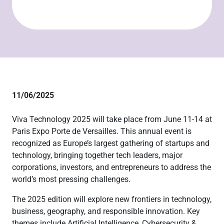
11/06/2025
Viva Technology 2025 will take place from June 11-14 at
Paris Expo Porte de Versailles. This annual event is
recognized as Europe’s largest gathering of startups and
technology, bringing together tech leaders, major
corporations, investors, and entrepreneurs to address the
world’s most pressing challenges.
The 2025 edition will explore new frontiers in technology,
business, geography, and responsible innovation. Key
themes include Artificial Intelligence, Cybersecurity &