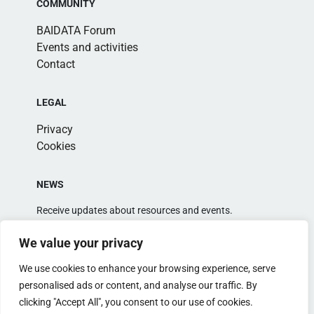
COMMUNITY
BAIDATA Forum
Events and activities
Contact
LEGAL
Privacy
Cookies
NEWS
Receive updates about resources and events.
We value your privacy
We use cookies to enhance your browsing experience, serve
personalised ads or content, and analyse our traffic. By
clicking "Accept All", you consent to our use of cookies.
Alternative: