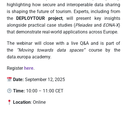
highlighting how secure and interoperable data sharing
is shaping the future of tourism. Experts, including from
the
DEPLOYTOUR project
, will present key insights
alongside practical case studies (
Pleiades
and
EONA-X
)
that demonstrate real-world applications across Europe.
The webinar will close with a live Q&A and is part of
the
“Moving towards data spaces”
course by the
data.europa academy.
Register
here
.
Date:
September 12, 2025
Time:
10:00 – 11:00 CET
Location
:
Online