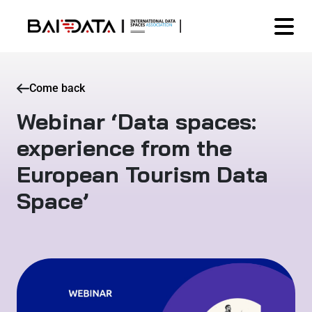
Come back
Webinar ‘Data spaces:
experience from the
European Tourism Data
Space’