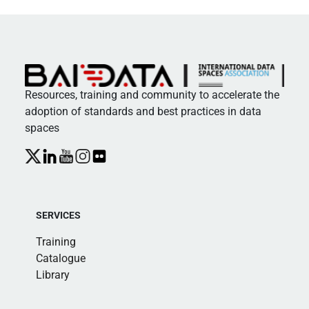
Resources, training and community to accelerate the
adoption of standards and best practices in data
spaces
SERVICES
Training
Catalogue
Library