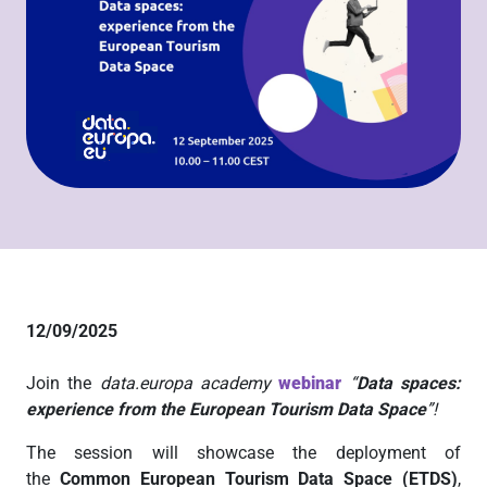
12/09/2025
Join the
data.europa academy
webinar
“
Data spaces:
experience from the European Tourism Data Space
”!
The session will showcase the deployment of
the
Common European Tourism Data Space (ETDS)
,