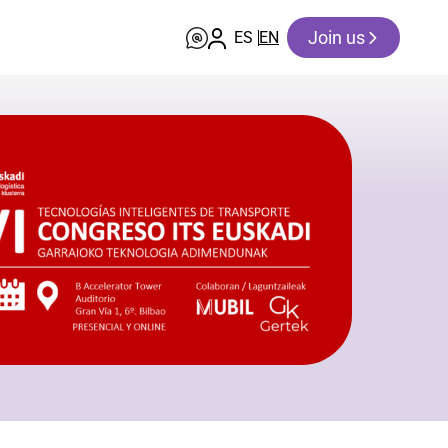
Join us
ES
EN