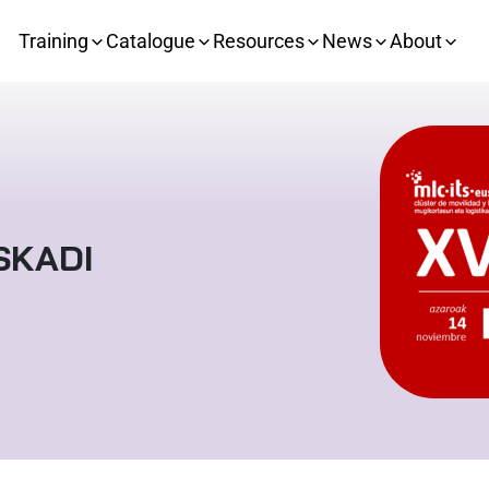
Training
Catalogue
Resources
News
About
SKADI