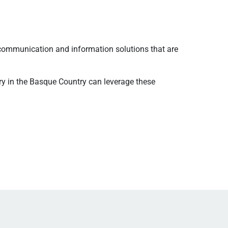
communication and information solutions that are
ry in the Basque Country can leverage these