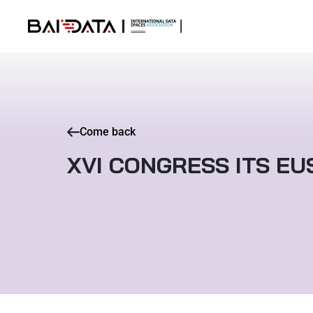
Come back
XVI CONGRESS ITS EU