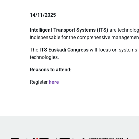
14/11/2025
Intelligent Transport Systems (ITS)
are technolog
indispensable for the comprehensive management 
The
ITS Euskadi Congress
will focus on systems 
technologies.
Reasons to attend:
Register
here