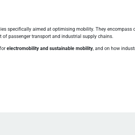
ies specifically aimed at optimising mobility. They encompass 
of passenger transport and industrial supply chains.
for
electromobility and sustainable mobility
, and on how indust