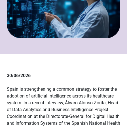
30/06/2026
Spain is strengthening a common strategy to foster the
adoption of artificial intelligence across its healthcare
system. In a recent interview, Álvaro Alonso Zorita, Head
of Data Analytics and Business Intelligence Project
Coordination at the Directorate-General for Digital Health
and Information Systems of the Spanish National Health