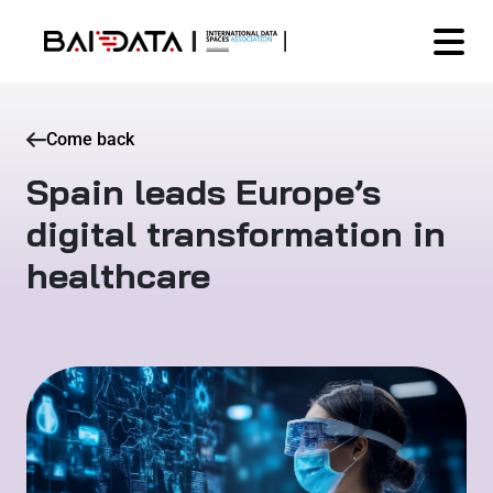
Come back
Spain leads Europe’s
digital transformation in
healthcare