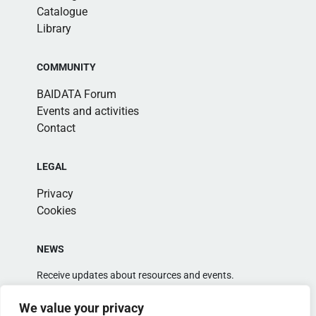
Catalogue
Library
COMMUNITY
BAIDATA Forum
Events and activities
Contact
LEGAL
Privacy
Cookies
NEWS
Receive updates about resources and events.
We value your privacy