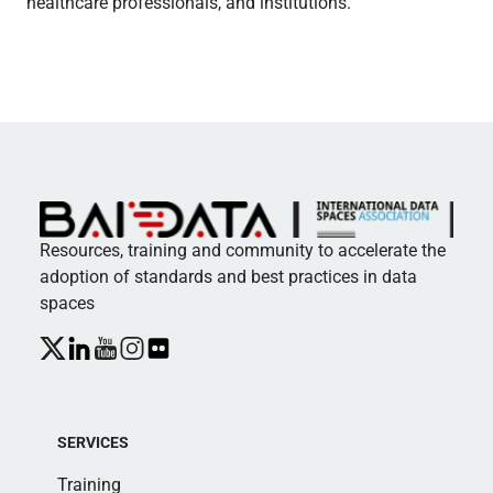
healthcare professionals, and institutions.
Resources, training and community to accelerate the
adoption of standards and best practices in data
spaces
SERVICES
Training