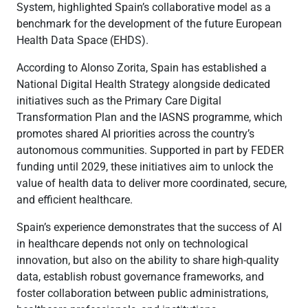
System, highlighted Spain’s collaborative model as a
benchmark for the development of the future European
Health Data Space (EHDS).
According to Alonso Zorita, Spain has established a
National Digital Health Strategy alongside dedicated
initiatives such as the Primary Care Digital
Transformation Plan and the IASNS programme, which
promotes shared AI priorities across the country’s
autonomous communities. Supported in part by FEDER
funding until 2029, these initiatives aim to unlock the
value of health data to deliver more coordinated, secure,
and efficient healthcare.
Spain’s experience demonstrates that the success of AI
in healthcare depends not only on technological
innovation, but also on the ability to share high-quality
data, establish robust governance frameworks, and
foster collaboration between public administrations,