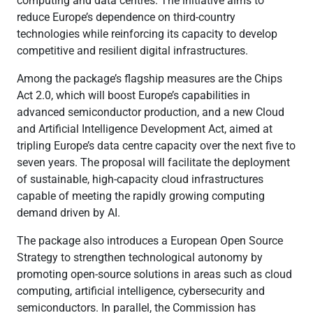
computing and data centres. The initiative aims to
reduce Europe’s dependence on third-country
technologies while reinforcing its capacity to develop
competitive and resilient digital infrastructures.
Among the package’s flagship measures are the Chips
Act 2.0, which will boost Europe’s capabilities in
advanced semiconductor production, and a new Cloud
and Artificial Intelligence Development Act, aimed at
tripling Europe’s data centre capacity over the next five to
seven years. The proposal will facilitate the deployment
of sustainable, high-capacity cloud infrastructures
capable of meeting the rapidly growing computing
demand driven by AI.
The package also introduces a European Open Source
Strategy to strengthen technological autonomy by
promoting open-source solutions in areas such as cloud
computing, artificial intelligence, cybersecurity and
semiconductors. In parallel, the Commission has