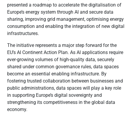
presented a roadmap to accelerate the digitalisation of
Europe’s energy system through AI and secure data
sharing, improving grid management, optimising energy
consumption and enabling the integration of new digital
infrastructures.
The initiative represents a major step forward for the
EU’s AI Continent Action Plan. As AI applications require
ever-growing volumes of high-quality data, securely
shared under common governance rules, data spaces
become an essential enabling infrastructure. By
fostering trusted collaboration between businesses and
public administrations, data spaces will play a key role
in supporting Europe’s digital sovereignty and
strengthening its competitiveness in the global data
economy.