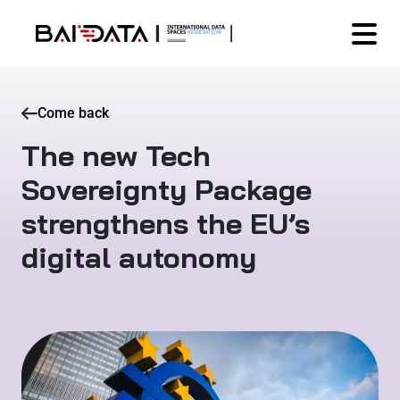
Come back
The new Tech
Sovereignty Package
strengthens the EU’s
digital autonomy