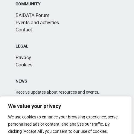
COMMUNITY
BAIDATA Forum
Events and activities
Contact
LEGAL
Privacy
Cookies
NEWS
Receive updates about resources and events.
We value your privacy
We use cookies to enhance your browsing experience, serve
personalised ads or content, and analyse our traffic. By
clicking "Accept All", you consent to our use of cookies.