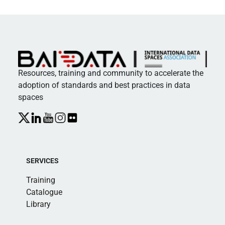
Resources, training and community to accelerate the
adoption of standards and best practices in data
spaces
SERVICES
Training
Catalogue
Library