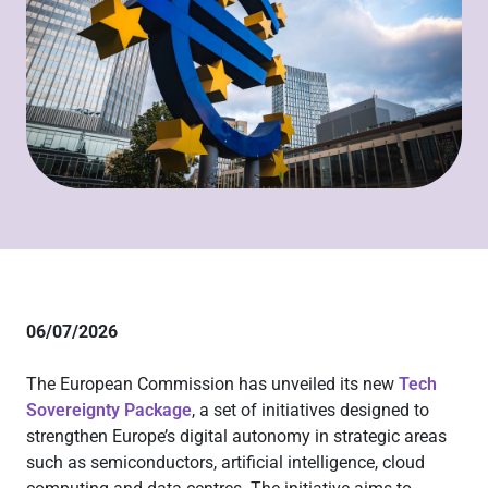
06/07/2026
The European Commission has unveiled its new
Tech
Sovereignty Package
, a set of initiatives designed to
strengthen Europe’s digital autonomy in strategic areas
such as semiconductors, artificial intelligence, cloud