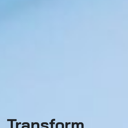
Transform