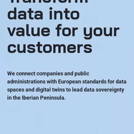
data into
value for your
customers
We connect companies and public
administrations with European standards for data
spaces and digital twins to lead data sovereignty
in the Iberian Peninsula.