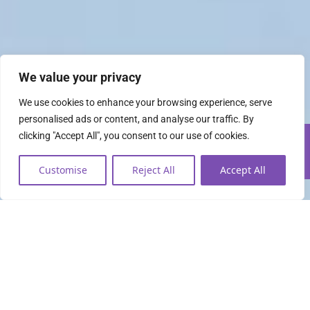
We value your privacy
We use cookies to enhance your browsing experience, serve
personalised ads or content, and analyse our traffic. By
clicking "Accept All", you consent to our use of cookies.
Customise
Reject All
Accept All
Everything you need to
lead the data economy