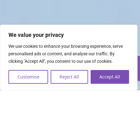
We value your privacy
We use cookies to enhance your browsing experience, serve
personalised ads or content, and analyse our traffic. By
clicking "Accept All", you consent to our use of cookies.
Customise
Reject All
Accept All
Everything you need to
lead the data economy