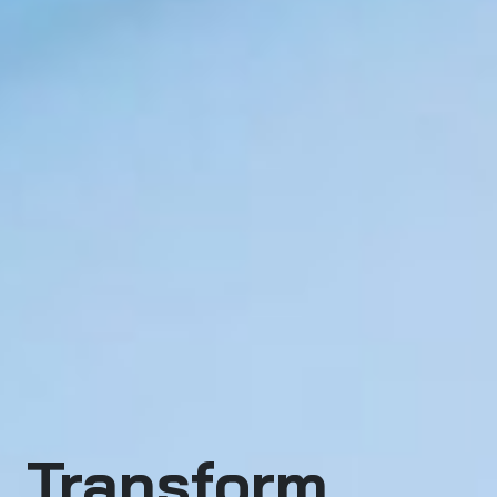
Transform