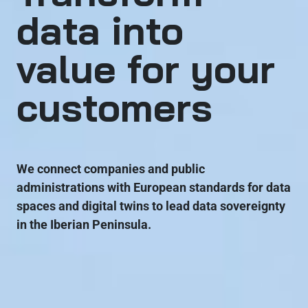
data into
value for your
customers
We connect companies and public
administrations with European standards for data
spaces and digital twins to lead data sovereignty
in the Iberian Peninsula.