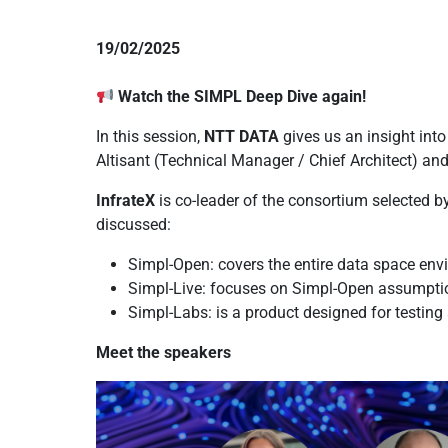
19/02/2025
Watch the SIMPL Deep Dive again!
In this session,
NTT DATA
gives us an insight int
Altisant (Technical Manager / Chief Architect) an
InfrateX
is co-leader of the consortium selected b
discussed:
Simpl-Open: covers the entire data space en
Simpl-Live: focuses on Simpl-Open assumpti
Simpl-Labs: is a product designed for testin
Meet the speakers