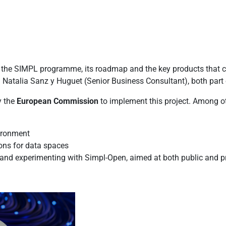
o the SIMPL programme, its roadmap and the key products that c
d Natalia Sanz y Huguet (Senior Business Consultant), both part
y the
European Commission
to implement this project. Among o
vironment
ons for data spaces
g and experimenting with Simpl-Open, aimed at both public and p