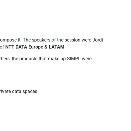
ompose it. The speakers of the session were Jordi
 of
NTT DATA Europe & LATAM
.
thers, the products that make up SIMPL were
rivate data spaces