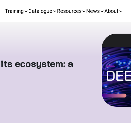
Training
Catalogue
Resources
News
About
its ecosystem: a