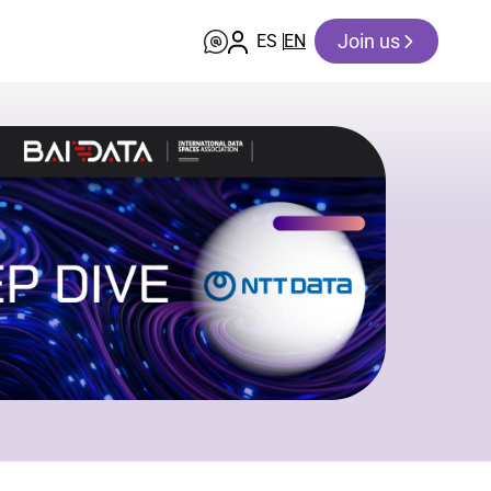
Join us
ES
EN