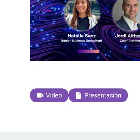
Video
Presentación