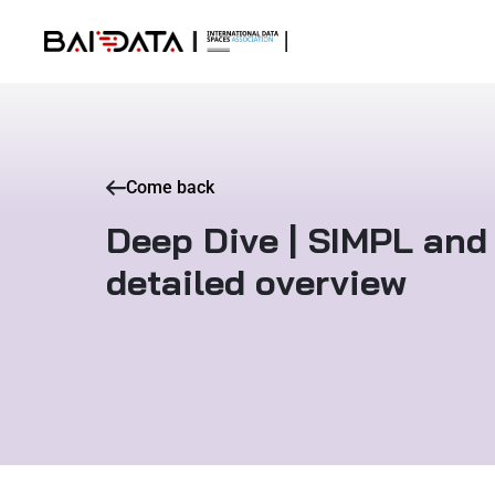
Come back
Deep Dive | SIMPL and 
detailed overview