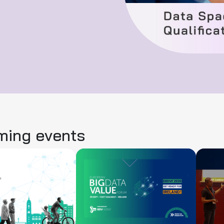
ing events