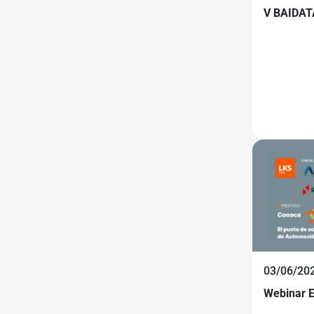
V BAIDAT
03/06/20
Webinar 