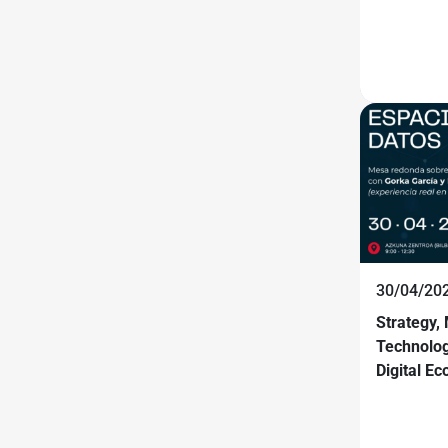
30/04/20
Strategy,
Technolog
Digital E