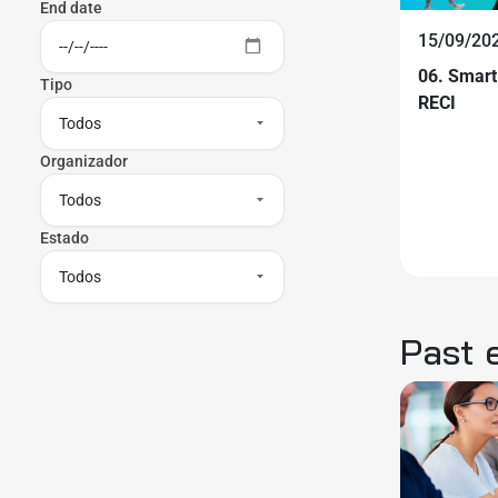
End date
15/09/202
06. Smart
Tipo
RECI
Organizador
Estado
Past 