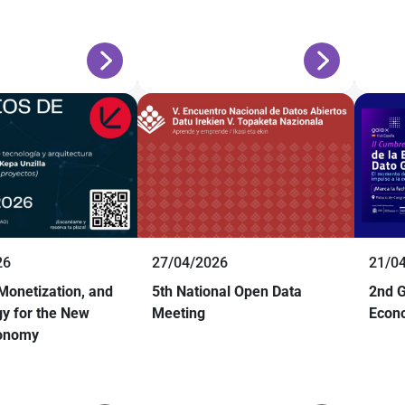
26
27/04/2026
21/0
 Monetization, and
5th National Open Data
2nd G
y for the New
Meeting
Econ
conomy