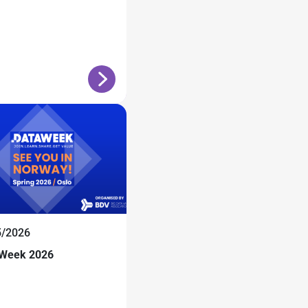
5/2026
 Week 2026