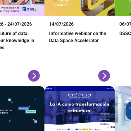
6 - 24/07/2026
14/07/2026
06/0
future of data:
Informative webinar on the
DSSC 
ur knowledge in
Data Space Accelerator
es