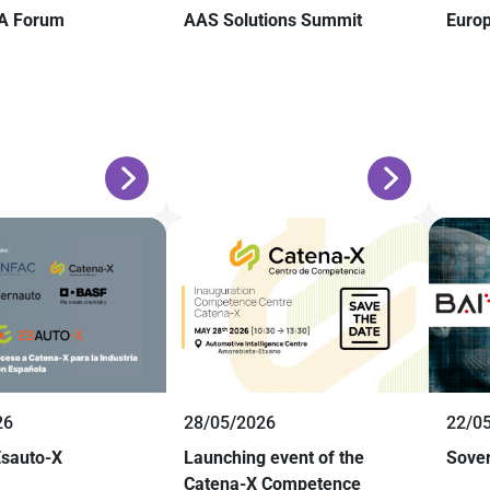
A Forum
AAS Solutions Summit
Euro
26
28/05/2026
22/0
Esauto-X
Launching event of the
Sover
Catena-X Competence