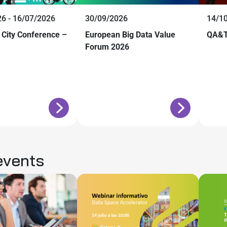
6 - 16/07/2026
30/09/2026
14/1
 City Conference –
European Big Data Value
QA&T
Forum 2026
events