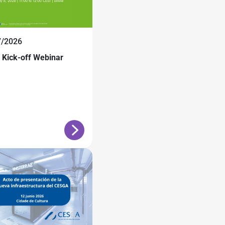
7/2026
Kick-off Webinar