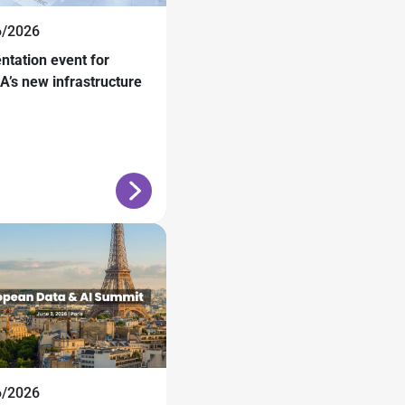
6/2026
ntation event for
’s new infrastructure
6/2026