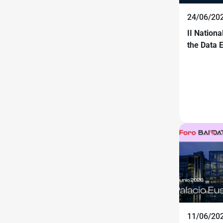
24/06/20
II Nation
the Data
11/06/20