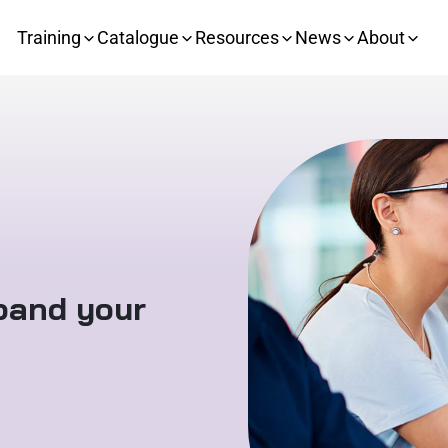
Training
Catalogue
Resources
News
About
xpand your