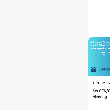
19/05/20
6th CEN/C
Meeting