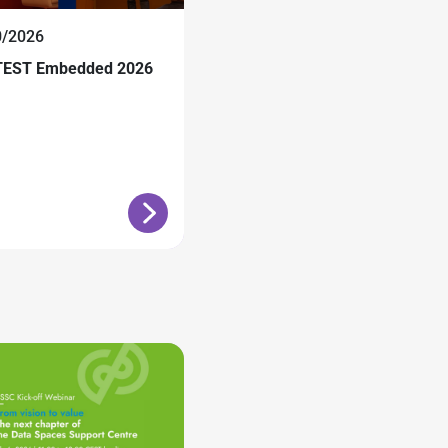
0/2026
EST Embedded 2026