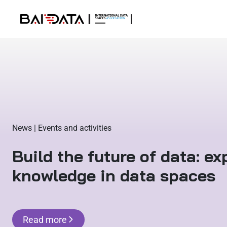
News | Events and activities
Build the future of data: e
knowledge in data spaces
Read more