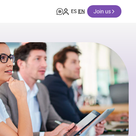
Join us
ES
EN