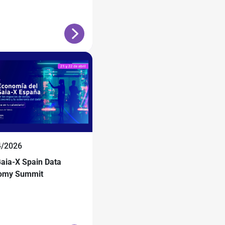
4/2026
aia-X Spain Data
omy Summit