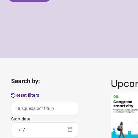
Upcom
Search by:
Reset filters
Start date