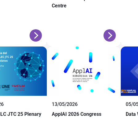
Centre
26
13/05/2026
05/0
LC JTC 25 Plenary
ApplAI 2026 Congress
Data