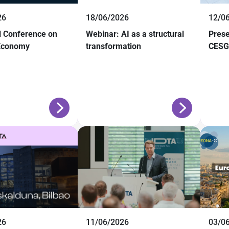
26
18/06/2026
12/0
al Conference on
Webinar: AI as a structural
Prese
 Economy
transformation
CESGA
26
11/06/2026
03/0