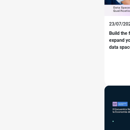
23/07/202
Build the 
expand yo
data spac