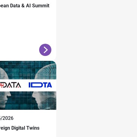
pean Data & AI Summit
5/2026
eign Digital Twins